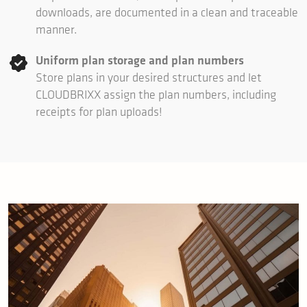
downloads, are documented in a clean and traceable
manner.
Uniform plan storage and plan numbers
Store plans in your desired structures and let
CLOUDBRIXX assign the plan numbers, including
receipts for plan uploads!