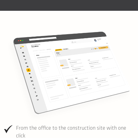
From the office to the construction site with one
click