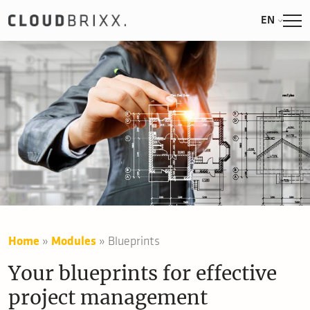
EN
Home
»
Modules
»
Blueprints
Your blueprints for effective
project management