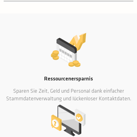
Ressourcenersparnis
Sparen Sie Zeit, Geld und Personal dank einfacher
Stammdatenverwaltung und lückenloser Kontaktdaten.