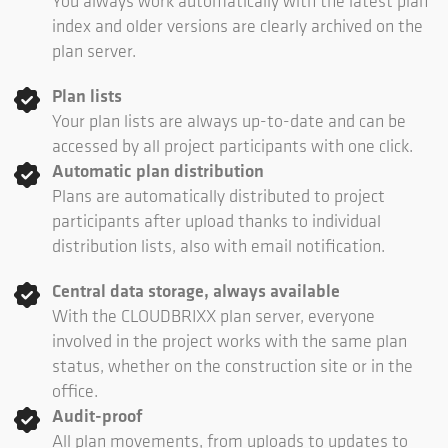
You always work automatically with the latest plan
index and older versions are clearly archived on the
plan server.
Plan lists
Your plan lists are always up-to-date and can be
accessed by all project participants with one click.
Automatic plan distribution
Plans are automatically distributed to project
participants after upload thanks to individual
distribution lists, also with email notification.
Central data storage, always available
With the CLOUDBRIXX plan server, everyone
involved in the project works with the same plan
status, whether on the construction site or in the
office.
Audit-proof
All plan movements, from uploads to updates to