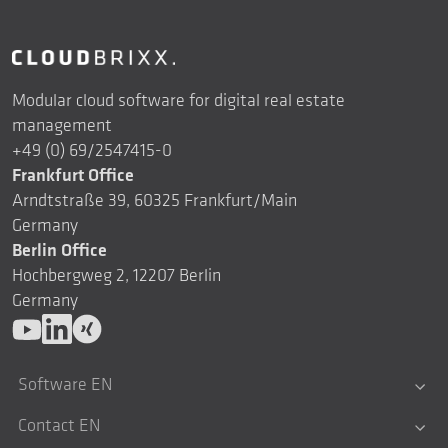
Modular cloud software for digital real estate
management
+49 (0) 69/2547415-0
Frankfurt Office
Arndtstraße 39, 60325 Frankfurt/Main
Germany
Berlin Office
Hochbergweg 2, 12207 Berlin
Germany
Software EN
Contact EN