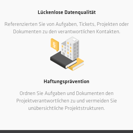
Lückenlose Datenqualität
Referenzierten Sie von Aufgaben, Tickets, Projekten oder
Dokumenten zu den verantwortlichen Kontakten.
Haftungsprävention
Ordnen Sie Aufgaben und Dokumenten den
Projektverantwortlichen zu und vermeiden Sie
unübersichtliche Projektstrukturen.