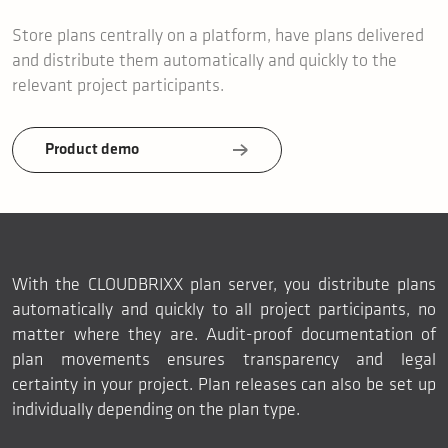
Store plans centrally on a platform, have plans delivered
and distribute them automatically and quickly to the
relevant project participants.
Product demo
With the CLOUDBRIXX plan server, you distribute plans
automatically and quickly to all project participants, no
matter where they are. Audit-proof documentation of
plan movements ensures transparency and legal
certainty in your project. Plan releases can also be set up
individually depending on the plan type.