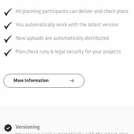
All planning participants can deliver and check plans
You automatically work with the latest version
New uploads are automatically distributed
Plan check runs & legal security for your projects
More Information
Versioning