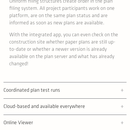
Uniform filing structures create order in the plan
filing system. All project participants work on one
platform, are on the same plan status and are
informed as soon as new plans are available.
With the integrated app, you can even check on the
construction site whether paper plans are still up-
to-date or whether a newer version is already
available on the plan server and what has already
changed!
Coordinated plan test runs
Cloud-based and available everywhere
Online Viewer