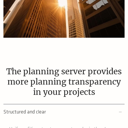
The planning server provides
more planning transparency
in your projects
Structured and clear