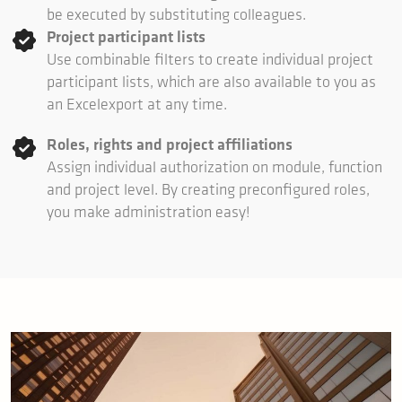
be executed by substituting colleagues.
Project participant lists
Use combinable filters to create individual project
participant lists, which are also available to you as
an Excelexport at any time.
Roles, rights and project affiliations
Assign individual authorization on module, function
and project level. By creating preconfigured roles,
you make administration easy!