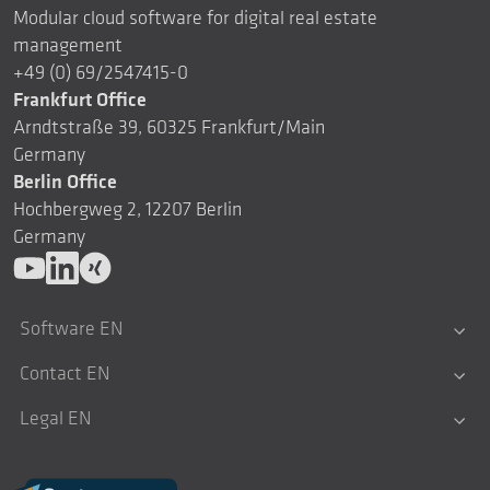
Modular cloud software for digital real estate
management
+49 (0) 69/2547415-0
Frankfurt Office
Arndtstraße 39, 60325 Frankfurt/Main
Germany
Berlin Office
Hochbergweg 2, 12207 Berlin
Germany
Software EN
Contact EN
Legal EN