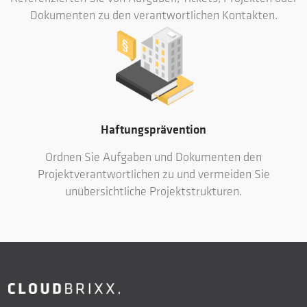
Dokumenten zu den verantwortlichen Kontakten.
Haftungsprävention
Ordnen Sie Aufgaben und Dokumenten den
Projektverantwortlichen zu und vermeiden Sie
unübersichtliche Projektstrukturen.