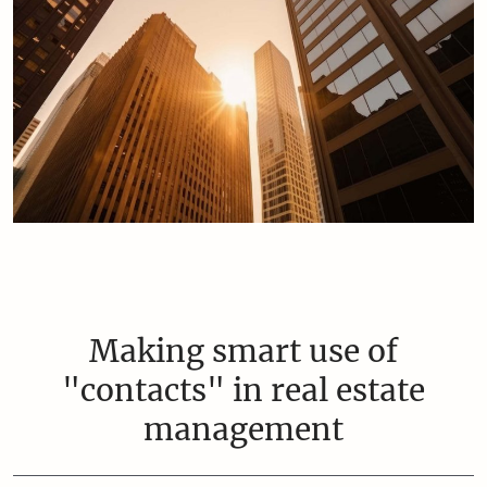
Making smart use of
"contacts" in real estate
management