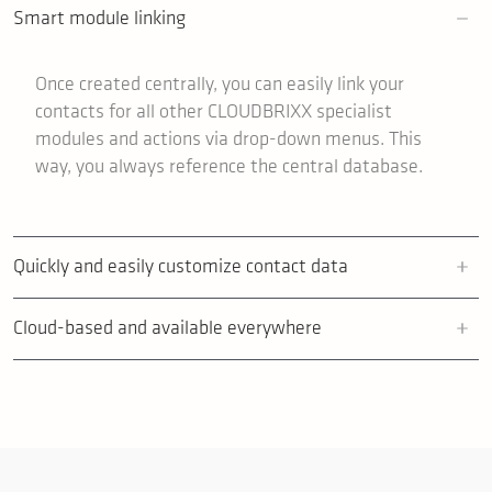
Smart module linking
Once created centrally, you can easily link your
contacts for all other CLOUDBRIXX specialist
modules and actions via drop-down menus. This
way, you always reference the central database.
Quickly and easily customize contact data
Cloud-based and available everywhere