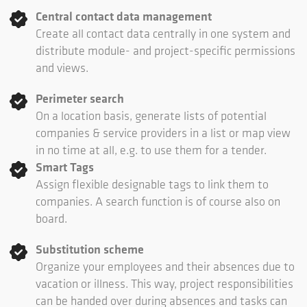
Central contact data management
Create all contact data centrally in one system and
distribute module- and project-specific permissions
and views.
Perimeter search
On a location basis, generate lists of potential
companies & service providers in a list or map view
in no time at all, e.g. to use them for a tender.
Smart Tags
Assign flexible designable tags to link them to
companies. A search function is of course also on
board.
Substitution scheme
Organize your employees and their absences due to
vacation or illness. This way, project responsibilities
can be handed over during absences and tasks can