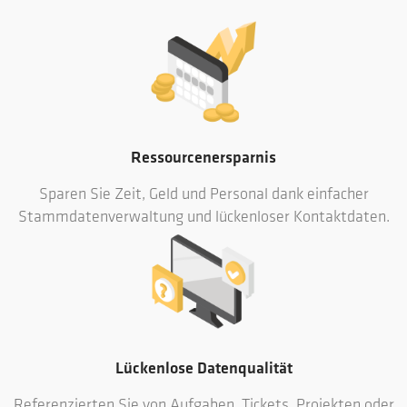
Ressourcenersparnis
Sparen Sie Zeit, Geld und Personal dank einfacher
Stammdatenverwaltung und lückenloser Kontaktdaten.
Lückenlose Datenqualität
Referenzierten Sie von Aufgaben, Tickets, Projekten oder