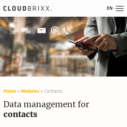
EN
Home
»
Modules
»
Contacts
Data management for
contacts