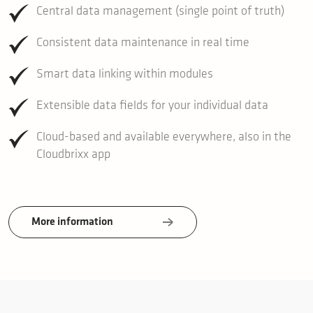
Central data management (single point of truth)
Consistent data maintenance in real time
Smart data linking within modules
Extensible data fields for your individual data
Cloud-based and available everywhere, also in the
Cloudbrixx app
More information