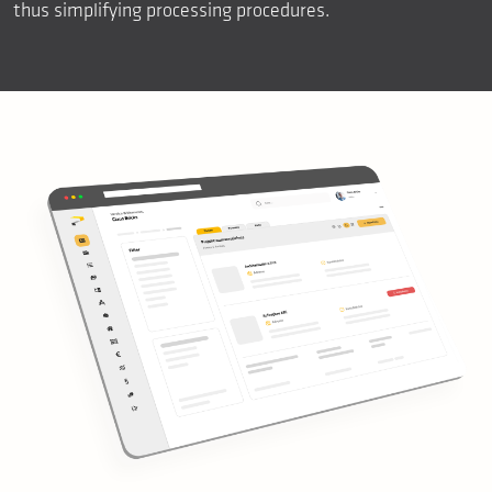
thus simplifying processing procedures.