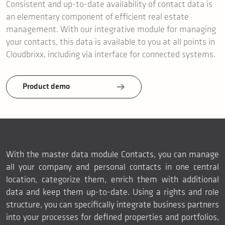
Consistent and up-to-date availability of contact data is
an elementary component of efficient real estate
management. With our integrative module for managing
your contacts, this data is available to you at all points in
Cloudbrixx, including via interface for connected systems.
Product demo
With the master data module Contacts, you can manage
all your company and personal contacts in one central
location, categorize them, enrich them with additional
data and keep them up-to-date. Using a rights and role
structure, you can specifically integrate business partners
into your processes for defined properties and portfolios,